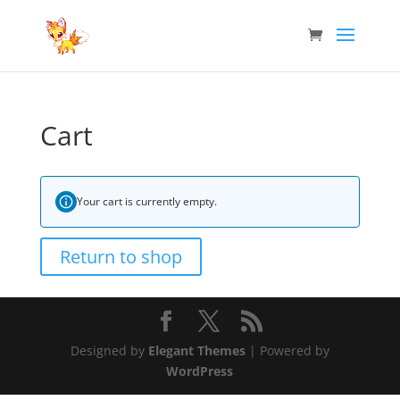
Cart
Your cart is currently empty.
Return to shop
Designed by
Elegant Themes
| Powered by
WordPress