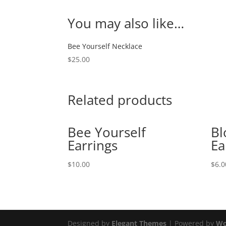
You may also like…
Bee Yourself Necklace
$
25.00
Related products
Bee Yourself
Bl
Earrings
Ea
$
10.00
$
6.0
Designed by
Elegant Themes
| Powered by
Wo