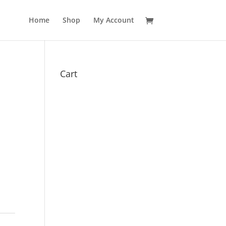
Home
Shop
My Account
Cart