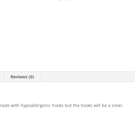
Reviews (0)
 made with hypoallergenic hooks but the hooks will be a silver