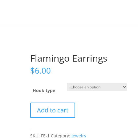
Flamingo Earrings
$
6.00
Hook type
Flamingo
Add to cart
Earrings
quantity
SKU:
FE-1
Category:
Jewelry