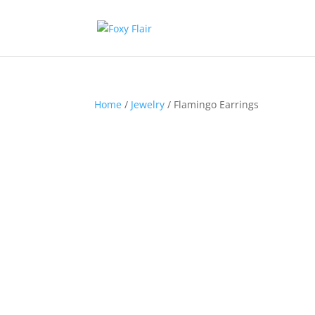
Home
/
Jewelry
/ Flamingo Earrings