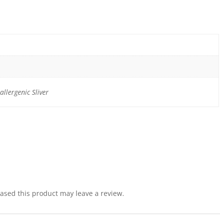
llergenic Sliver
sed this product may leave a review.