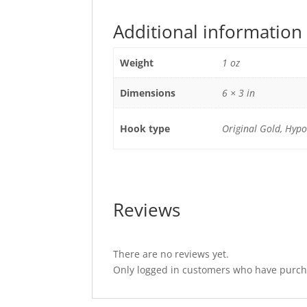
Additional information
Weight
1 oz
Dimensions
6 × 3 in
Hook type
Original Gold, Hypoa
Reviews
There are no reviews yet.
Only logged in customers who have purcha