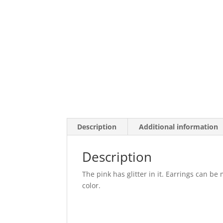
Description
Additional information
Description
The pink has glitter in it. Earrings can be
color.