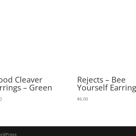
ood Cleaver
Rejects – Bee
rrings – Green
Yourself Earrin
0
$
6.00
rdPress